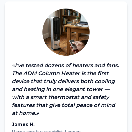
«I've tested dozens of heaters and fans.
The ADM Column Heater is the first
device that truly delivers both cooling
and heating in one elegant tower —
with a smart thermostat and safety
features that give total peace of mind
at home.»
James H.