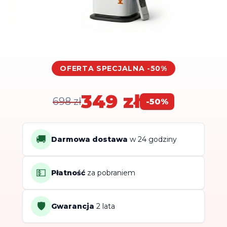
OFERTA SPECJALNA -50%
349 zł
698 zł
-50%
🚚
Darmowa dostawa
w 24 godziny
💵
Płatność
za pobraniem
🛡️
Gwarancja
2 lata