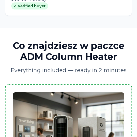
✓ Verified buyer
Co znajdziesz w paczce
ADM Column Heater
Everything included — ready in 2 minutes