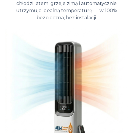
chłodzi latem, grzeje zimą i automatycznie
utrzymuje idealną temperaturę — w 100%
bezpieczna, bez instalacji.