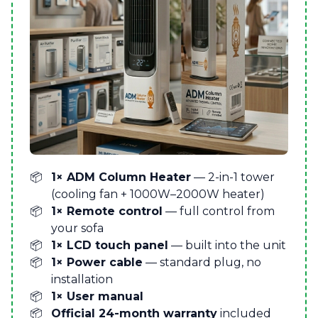
1× ADM Column Heater
— 2-in-1 tower
(cooling fan + 1000W–2000W heater)
1× Remote control
— full control from
your sofa
1× LCD touch panel
— built into the unit
1× Power cable
— standard plug, no
installation
1× User manual
Official 24-month warranty
included