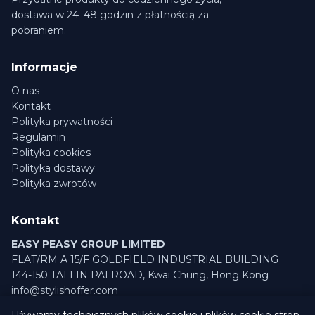
dostawa w 24–48 godzin z płatnością za
pobraniem.
Informacje
O nas
Kontakt
Polityka prywatności
Regulamin
Polityka cookies
Polityka dostawy
Polityka zwrotów
Kontakt
EASY PEASY GROUP LIMITED
FLAT/RM A 15/F GOLDFIELD INDUSTRIAL BUILDING
144-150 TAI LIN PAI ROAD, Kwai Chung, Hong Kong
info@stylishoffer.com