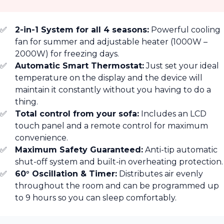
2-in-1 System for all 4 seasons:
Powerful cooling
fan for summer and adjustable heater (1000W –
2000W) for freezing days.
Automatic Smart Thermostat:
Just set your ideal
temperature on the display and the device will
maintain it constantly without you having to do a
thing.
Total control from your sofa:
Includes an LCD
touch panel and a remote control for maximum
convenience.
Maximum Safety Guaranteed:
Anti-tip automatic
shut-off system and built-in overheating protection.
60° Oscillation & Timer:
Distributes air evenly
throughout the room and can be programmed up
to 9 hours so you can sleep comfortably.