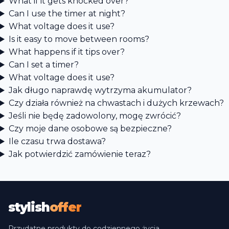
What if it gets knocked over?
Can I use the timer at night?
What voltage does it use?
Is it easy to move between rooms?
What happens if it tips over?
Can I set a timer?
What voltage does it use?
Jak długo naprawdę wytrzyma akumulator?
Czy działa również na chwastach i dużych krzewach?
Jeśli nie będę zadowolony, mogę zwrócić?
Czy moje dane osobowe są bezpieczne?
Ile czasu trwa dostawa?
Jak potwierdzić zamówienie teraz?
stylish
offer
Przydatne produkty do codziennego życia,