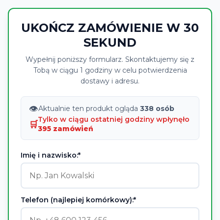
UKOŃCZ ZAMÓWIENIE W 30
SEKUND
Wypełnij poniższy formularz. Skontaktujemy się z
Tobą w ciągu 1 godziny w celu potwierdzenia
dostawy i adresu.
👁
Aktualnie ten produkt ogląda
338 osób
Tylko w ciągu ostatniej godziny wpłynęło
🛒
395 zamówień
Imię i nazwisko:*
Telefon (najlepiej komórkowy):*