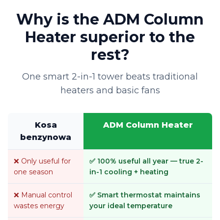
Why is the ADM Column
Heater superior to the
rest?
One smart 2-in-1 tower beats traditional
heaters and basic fans
Kosa
ADM Column Heater
benzynowa
❌ Only useful for
✅ 100% useful all year — true 2-
one season
in-1 cooling + heating
❌ Manual control
✅ Smart thermostat maintains
wastes energy
your ideal temperature