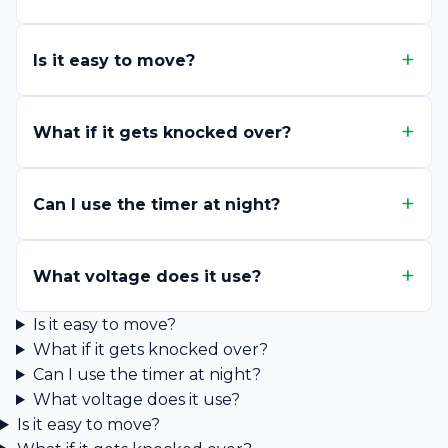
Is it easy to move?
What if it gets knocked over?
Can I use the timer at night?
What voltage does it use?
Is it easy to move?
What if it gets knocked over?
Can I use the timer at night?
What voltage does it use?
Is it easy to move?