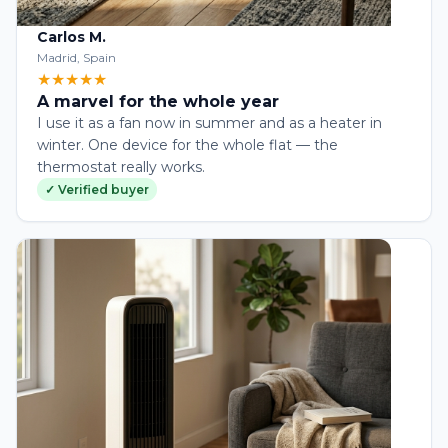
Carlos M.
Madrid, Spain
★★★★★
A marvel for the whole year
I use it as a fan now in summer and as a heater in
winter. One device for the whole flat — the
thermostat really works.
✓ Verified buyer