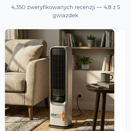
4,350 zweryfikowanych recenzji — 4,8 z 5
gwiazdek