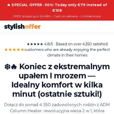
🔥 SPECIAL OFFER -50%: Today only €79 instead of
€158
FREE shipping in 24/48h • Cash on delivery • Limited stock
stylish
offer
★★★★★ 4.8/5 · Based on over 4,350 satisfied
★★★★★
customers who are already enjoying the perfect
climate in their homes
❄️🔥 Koniec z ekstremalnym
upałem I mrozem —
Idealny komfort w kilka
minut (ostatnie sztuki!)
Dołącz do ponad 4 350 zadowolonych rodzin z ADM
Column Heater: rewolucyjna wieża 2 w 1, która