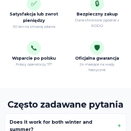
✅
🔒
Satysfakcja lub zwrot
Bezpieczny zakup
pieniędzy
Dane chronione zgodnie z
RODO
30 dni na zmianę zdania
📞
🛡️
Wsparcie po polsku
Oficjalna gwarancja
Polscy operatorzy 7/7
24 miesiące na wady
fabryczne
Często zadawane pytania
Does it work for both winter and
summer?