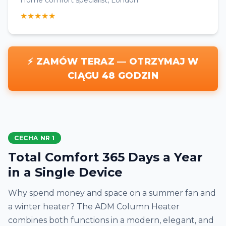
Home comfort specialist, London
★★★★★
⚡ ZAMÓW TERAZ — OTRZYMAJ W
CIĄGU 48 GODZIN
CECHA NR 1
Total Comfort 365 Days a Year
in a Single Device
Why spend money and space on a summer fan and
a winter heater? The ADM Column Heater
combines both functions in a modern, elegant, and