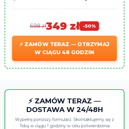
349 zł
698 zł
-50%
⚡ ZAMÓW TERAZ — OTRZYMAJ
W CIĄGU 48 GODZIN
⚡ ZAMÓW TERAZ —
DOSTAWA W 24/48H
Wypełnij poniższy formularz. Skontaktujemy się z
Tobą w ciągu 1 godziny w celu potwierdzenia