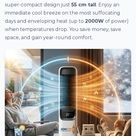
super-compact design just
55 cm tall
. Enjoy an
immediate cool breeze on the most suffocating
days and enveloping heat (up to
2000W
of power)
when temperatures drop. You save money, save
space, and gain year-round comfort.