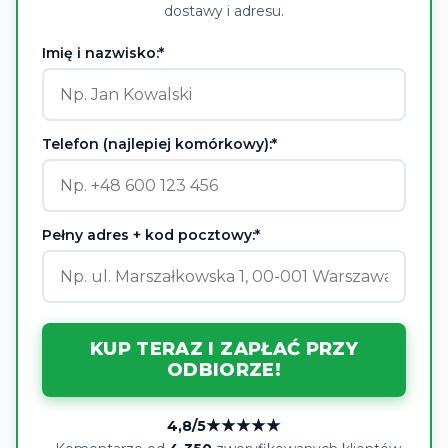
dostawy i adresu.
Imię i nazwisko:*
Telefon (najlepiej komórkowy):*
Pełny adres + kod pocztowy:*
KUP TERAZ I ZAPŁAĆ PRZY
ODBIORZE!
★★★★★
4,8/5