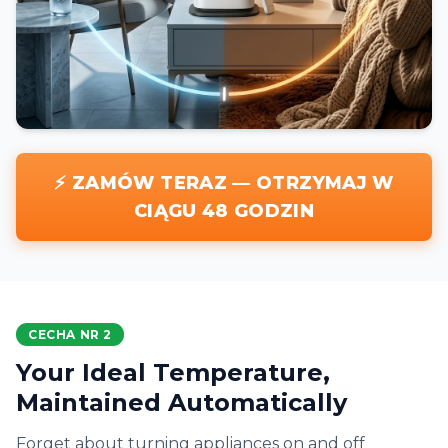
⚡ ZAMÓW TERAZ — OTRZYMAJ W
CIĄGU 48 GODZIN
CECHA NR 2
Your Ideal Temperature,
Maintained Automatically
Forget about turning appliances on and off