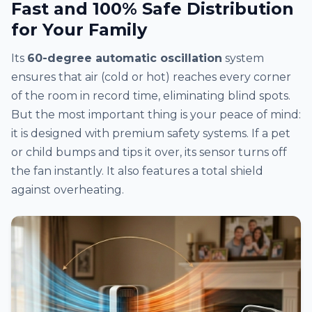
Fast and 100% Safe Distribution
for Your Family
Its
60-degree automatic oscillation
system
ensures that air (cold or hot) reaches every corner
of the room in record time, eliminating blind spots.
But the most important thing is your peace of mind:
it is designed with premium safety systems. If a pet
or child bumps and tips it over, its sensor turns off
the fan instantly. It also features a total shield
against overheating.