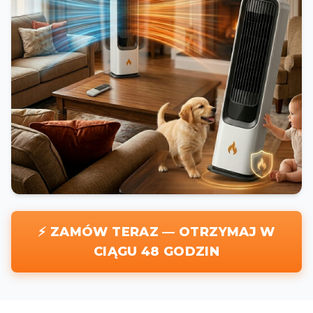
⚡ ZAMÓW TERAZ — OTRZYMAJ W
CIĄGU 48 GODZIN