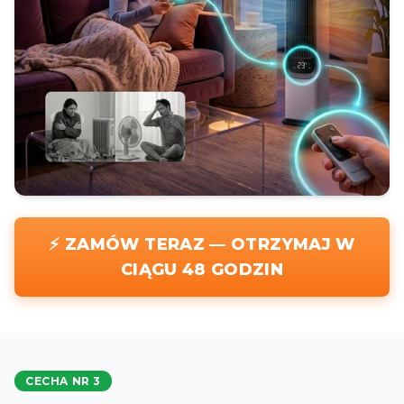
⚡ ZAMÓW TERAZ — OTRZYMAJ W
CIĄGU 48 GODZIN
CECHA NR 3