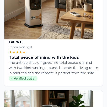
Laura G.
Lisbon, Portugal
★★★★★
Total peace of mind with the kids
The anti-tip shut-off gives me total peace of mind
with two kids running around. It heats the living room
in minutes and the remote is perfect from the sofa.
✓ Verified buyer