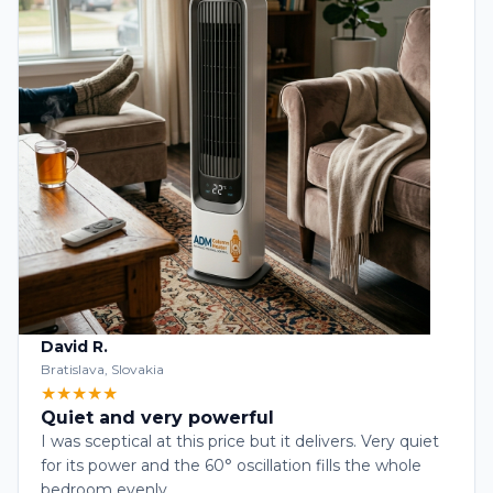
David R.
Bratislava, Slovakia
★★★★★
Quiet and very powerful
I was sceptical at this price but it delivers. Very quiet
for its power and the 60° oscillation fills the whole
bedroom evenly.