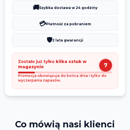
🚚
Szybka dostawa w 24 godziny
💳
Płatność za pobraniem
🛡️
2 lata gwarancji
Zostało już tylko
kilka sztuk w
7
magazynie
Promocja obowiązuje do końca dnia i tylko do
wyczerpania zapasów.
Co mówią nasi klienci