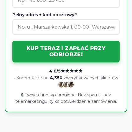
Pełny adres + kod pocztowy:*
KUP TERAZ I ZAPŁAĆ PRZY
ODBIORZE!
★★★★★
4,8/5
· Komentarze od
4,350
zweryfikowanych klientów
🔒 Twoje dane są chronione. Bez spamu, bez
telemarketingu, tylko potwierdzenie zamówienia.