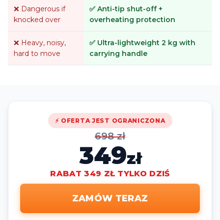
❌ Dangerous if
✅ Anti-tip shut-off +
knocked over
overheating protection
❌ Heavy, noisy,
✅ Ultra-lightweight 2 kg with
hard to move
carrying handle
⚡ OFERTA JEST OGRANICZONA
698 zł
349
zł
RABAT 349 ZŁ TYLKO DZIŚ
ZAMÓW TERAZ