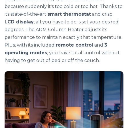
because suddenly it's too cold or too hot. Thanks to
its state-of-the-art
smart thermostat
and crisp
LCD display
, all you have to do is set your desired
degrees. The ADM Column Heater adjusts its
performance to maintain exactly that temperature.
Plus, with its included
remote control
and
3
operating modes
, you have total control without
having to get out of bed or off the couch.