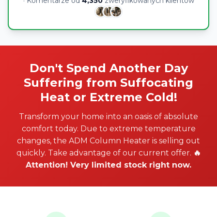
· Komentarze od
4,350
zweryfikowanych klientów
Don't Spend Another Day
Suffering from Suffocating
Heat or Extreme Cold!
Transform your home into an oasis of absolute
comfort today. Due to extreme temperature
changes, the ADM Column Heater is selling out
quickly. Take advantage of our current offer.
🔥
Attention! Very limited stock right now.