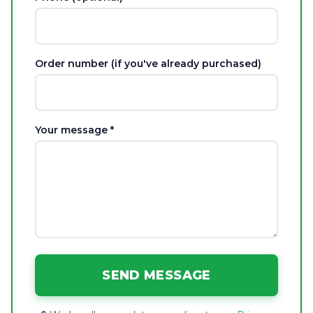
Order number (if you've already purchased)
Your message *
SEND MESSAGE