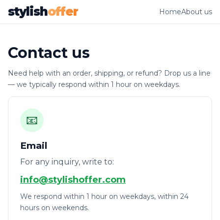
stylish
offer
Home
About us
Contact us
Need help with an order, shipping, or refund? Drop us a line
— we typically respond within 1 hour on weekdays.
📧
Email
For any inquiry, write to:
info@stylishoffer.com
We respond within 1 hour on weekdays, within 24
hours on weekends.