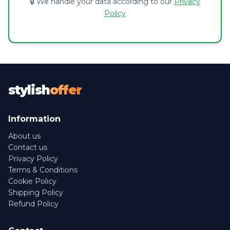
🔒 We handle your data according to our
Privacy
Policy
stylish
offer
Information
About us
Contact us
Privacy Policy
Terms & Conditions
Cookie Policy
Shipping Policy
Refund Policy