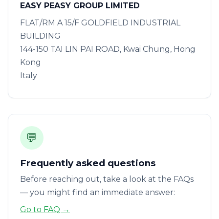
EASY PEASY GROUP LIMITED
FLAT/RM A 15/F GOLDFIELD INDUSTRIAL
BUILDING
144-150 TAI LIN PAI ROAD, Kwai Chung, Hong
Kong
Italy
💬
Frequently asked questions
Before reaching out, take a look at the FAQs
— you might find an immediate answer:
Go to FAQ →