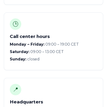
🕒
Call center hours
Monday – Friday:
09:00 – 19:00 CET
Saturday:
09:00 – 13:00 CET
Sunday:
closed
📍
Headquarters