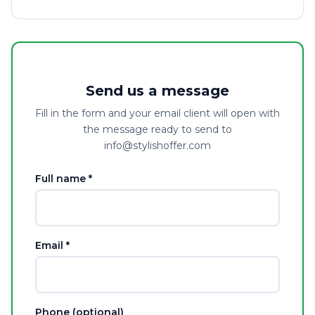
Send us a message
Fill in the form and your email client will open with
the message ready to send to
info@stylishoffer.com
Full name *
Email *
Phone (optional)