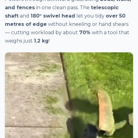
and fences
in one clean pass. The
telescopic
shaft
and
180° swivel head
let you tidy
over 50
metres of edge
without kneeling or hand shears
— cutting workload by about
70%
with a tool that
weighs just
1.2 kg
!