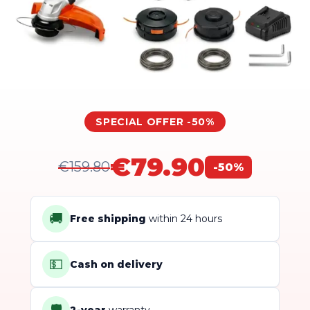
SPECIAL OFFER -50%
€79.90
€159.80
-50%
🚚
Free shipping
within 24 hours
💵
Cash on delivery