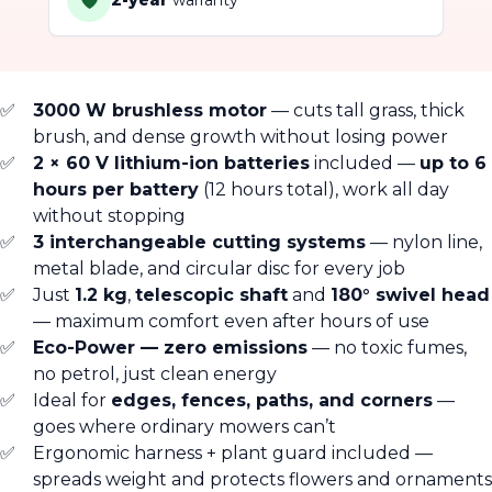
🛡️
2-year
warranty
3000 W brushless motor
— cuts tall grass, thick
brush, and dense growth without losing power
2 × 60 V lithium-ion batteries
included —
up to 6
hours per battery
(12 hours total), work all day
without stopping
3 interchangeable cutting systems
— nylon line,
metal blade, and circular disc for every job
Just
1.2 kg
,
telescopic shaft
and
180° swivel head
— maximum comfort even after hours of use
Eco-Power — zero emissions
— no toxic fumes,
no petrol, just clean energy
Ideal for
edges, fences, paths, and corners
—
goes where ordinary mowers can’t
Ergonomic harness + plant guard included —
spreads weight and protects flowers and ornaments