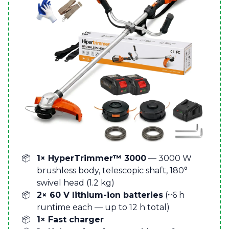
1× HyperTrimmer™ 3000
— 3000 W
brushless body, telescopic shaft, 180°
swivel head (1.2 kg)
2× 60 V lithium-ion batteries
(~6 h
runtime each — up to 12 h total)
1× Fast charger