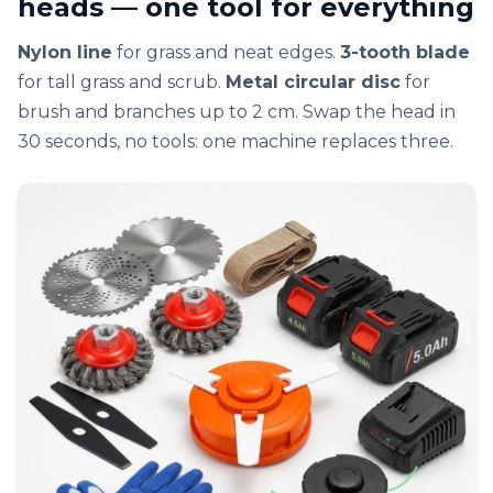
heads — one tool for everything
Nylon line
for grass and neat edges.
3-tooth blade
for tall grass and scrub.
Metal circular disc
for
brush and branches up to 2 cm. Swap the head in
30 seconds, no tools: one machine replaces three.