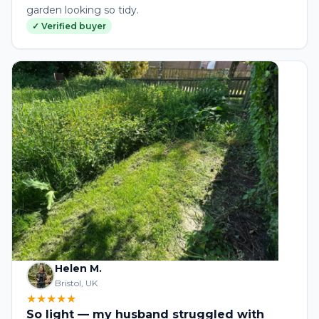
garden looking so tidy.
✓ Verified buyer
Helen M.
Bristol, UK
★★★★★
So light — my husband struggled with