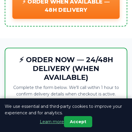
⚡ ORDER WHEN AVAILABLE —
48H DELIVERY
⚡ ORDER NOW — 24/48H
DELIVERY (WHEN
AVAILABLE)
Complete the form below. We'll call within 1 hour to
confirm delivery details when checkout is active.
We use essential and third-party cookies to improve your
This product is currently out of stock. You
experience and for analytics.
can browse the page for information only
Learn more
Accept
— the order form cannot be submitted until
stock returns.