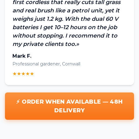
first cordless that really cuts tall grass
and real brush like a petrol unit, yet it
weighs just 1.2 kg. With the dual 60 V
batteries I get 10–12 hours on the job
without stopping. I recommend it to
my private clients too.»
Mark F.
Professional gardener, Cornwall
★★★★★
⚡ ORDER WHEN AVAILABLE — 48H
DELIVERY