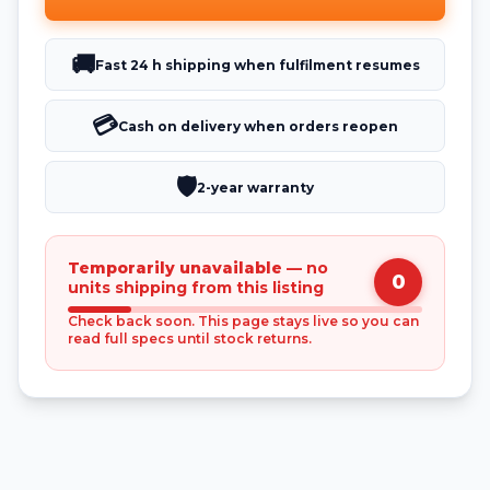
🚚
Fast 24 h shipping when fulfilment resumes
💳
Cash on delivery when orders reopen
🛡️
2-year warranty
Temporarily unavailable
— no
0
units shipping from this listing
Check back soon. This page stays live so you can
read full specs until stock returns.