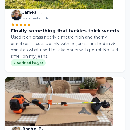
James T.
Manchester, UK
★★★★★
Finally something that tackles thick weeds
Used it on grass nearly a metre high and thorny
brambles — cuts cleanly with no jams. Finished in 25
minutes what used to take hours with petrol. No fuel
smell on my jeans.
✓ Verified buyer
Rachel B.