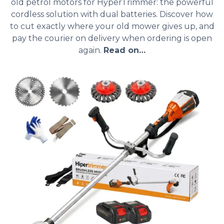
old petrol motors for HyperTrimmer: the powerful
cordless solution with dual batteries. Discover how
to cut exactly where your old mower gives up, and
pay the courier on delivery when ordering is open
again.
Read on…