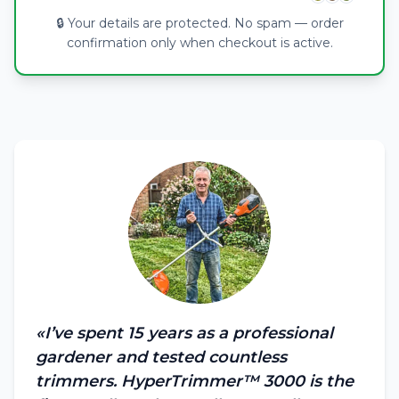
🔒 Your details are protected. No spam — order
confirmation only when checkout is active.
«I’ve spent 15 years as a professional
gardener and tested countless
trimmers. HyperTrimmer™ 3000 is the