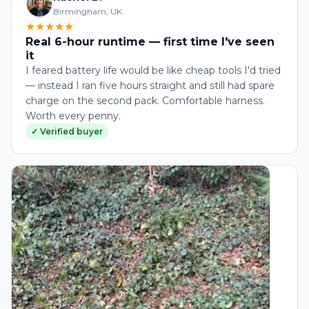
Birmingham, UK
★★★★★
Real 6-hour runtime — first time I've seen
it
I feared battery life would be like cheap tools I'd tried
— instead I ran five hours straight and still had spare
charge on the second pack. Comfortable harness.
Worth every penny.
✓ Verified buyer