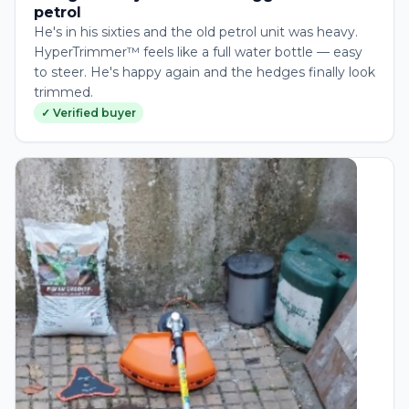
petrol
He's in his sixties and the old petrol unit was heavy.
HyperTrimmer™ feels like a full water bottle — easy
to steer. He's happy again and the hedges finally look
trimmed.
✓ Verified buyer