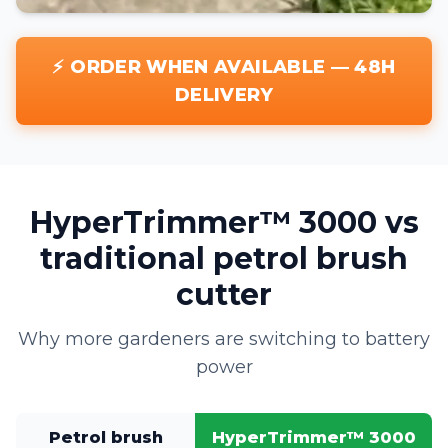
⚡ ORDER WHEN AVAILABLE — 48H
DELIVERY
HyperTrimmer™ 3000 vs
traditional petrol brush
cutter
Why more gardeners are switching to battery
power
Petrol brush
HyperTrimmer™ 3000