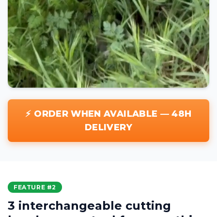
⚡ ORDER WHEN AVAILABLE — 48H
DELIVERY
FEATURE #2
3 interchangeable cutting