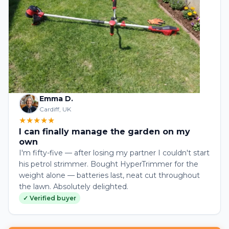
Emma D.
Cardiff, UK
★★★★★
I can finally manage the garden on my
own
I'm fifty-five — after losing my partner I couldn't start
his petrol strimmer. Bought HyperTrimmer for the
weight alone — batteries last, neat cut throughout
the lawn. Absolutely delighted.
✓ Verified buyer