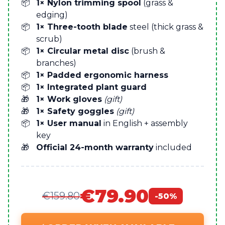
1× Nylon trimming spool
(grass &
edging)
1× Three-tooth blade
steel (thick grass &
scrub)
1× Circular metal disc
(brush &
branches)
1× Padded ergonomic harness
1× Integrated plant guard
1× Work gloves
(gift)
1× Safety goggles
(gift)
1× User manual
in English + assembly
key
Official 24-month warranty
included
€79.90
€159.80
-50%