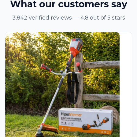
What our customers say
3,842 verified reviews — 4.8 out of 5 stars