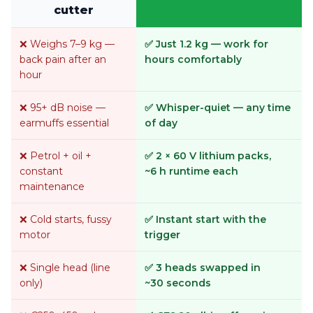
cutter
❌ Weighs 7–9 kg —
✅ Just 1.2 kg — work for
back pain after an
hours comfortably
hour
❌ 95+ dB noise —
✅ Whisper-quiet — any time
earmuffs essential
of day
❌ Petrol + oil +
✅ 2 × 60 V lithium packs,
constant
~6 h runtime each
maintenance
❌ Cold starts, fussy
✅ Instant start with the
motor
trigger
❌ Single head (line
✅ 3 heads swapped in
only)
~30 seconds