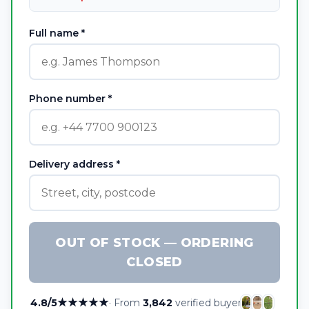
Full name *
Phone number *
Delivery address *
OUT OF STOCK — ORDERING
CLOSED
★★★★★
4.8/5
· From
3,842
verified buyers