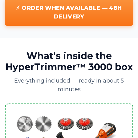
⚡ ORDER WHEN AVAILABLE — 48H
DELIVERY
What's inside the
HyperTrimmer™ 3000 box
Everything included — ready in about 5
minutes