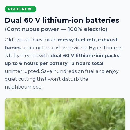
FEATURE #1
Dual 60 V lithium-ion batteries
(Continuous power — 100% electric)
Old two-strokes mean
messy fuel mix
,
exhaust
fumes
, and endless costly servicing. HyperTrimmer
is fully electric with
dual 60 V lithium-ion packs
:
up to 6 hours per battery
,
12 hours total
uninterrupted. Save hundreds on fuel and enjoy
quiet cutting that won’t disturb the
neighbourhood.