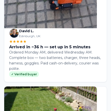
David L.
Edinburgh, UK
★★★★★
Arrived in ~36 h — set up in 5 minutes
Ordered Monday AM, delivered Wednesday AM.
Complete box — two batteries, charger, three heads,
harness, goggles. Paid cash-on-delivery, courier was
polite.
✓ Verified buyer