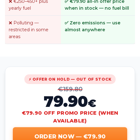
❌ €250–450+ plus
✅ €79.90 all-in offer price
yearly fuel
when in stock — no fuel bill
❌ Polluting —
✅ Zero emissions — use
restricted in some
almost anywhere
areas
⚡ OFFER ON HOLD — OUT OF STOCK
€159.80
79.90
€
€79.90 OFF PROMO PRICE (WHEN
AVAILABLE)
ORDER NOW — €79.90