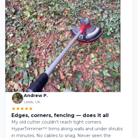
Andrew P.
Leeds, UK
★★★★★
Edges, corners, fencing — does it all
My old cutter couldn't reach tight corners.
HyperTrimmer™ trims along walls and under shrubs
in minutes. No cables to snag. Never seen the