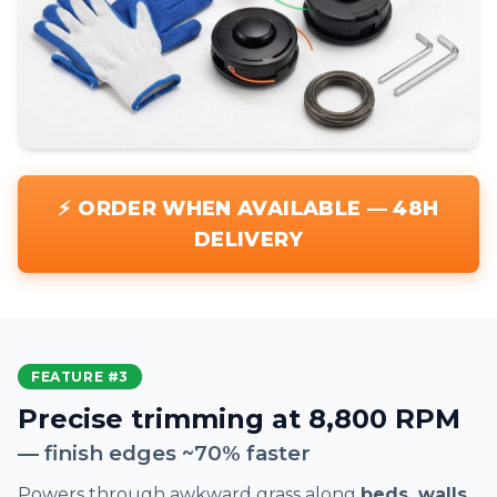
⚡ ORDER WHEN AVAILABLE — 48H
DELIVERY
FEATURE #3
Precise trimming at 8,800 RPM
— finish edges ~70% faster
Powers through awkward grass along
beds, walls,