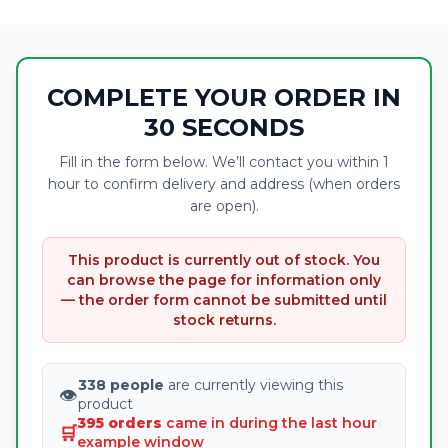
COMPLETE YOUR ORDER IN
30 SECONDS
Fill in the form below. We’ll contact you within 1
hour to confirm delivery and address (when orders
are open).
This product is currently out of stock. You
can browse the page for information only
— the order form cannot be submitted until
stock returns.
338 people
are currently viewing this
👁
product
395 orders
came in during the last hour
🛒
example window