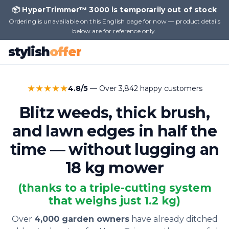
📦 HyperTrimmer™ 3000 is temporarily out of stock
Ordering is unavailable on this English page for now — product details
below are for reference only.
stylish
offer
★★★★★
4.8/5
— Over 3,842 happy customers
Blitz weeds, thick brush,
and lawn edges in half the
time — without lugging an
18 kg mower
(thanks to a triple-cutting system
that weighs just 1.2 kg)
Over
4,000 garden owners
have already ditched